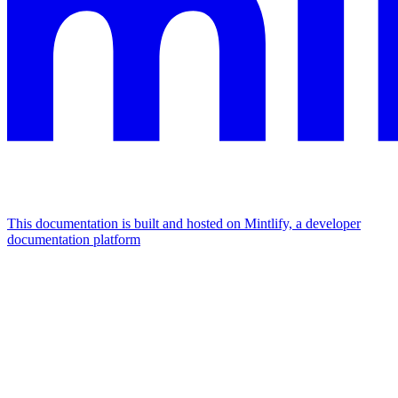
This documentation is built and hosted on Mintlify, a developer
documentation platform
Assistant
Responses
are
generated
using