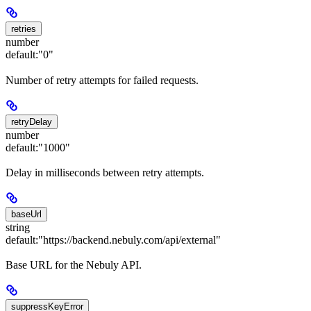
retries
number
default:
"0"
Number of retry attempts for failed requests.
retryDelay
number
default:
"1000"
Delay in milliseconds between retry attempts.
baseUrl
string
default:
"https://backend.nebuly.com/api/external"
Base URL for the Nebuly API.
suppressKeyError