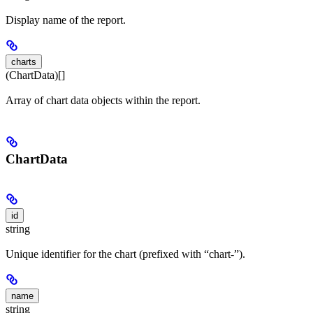
Display name of the report.
charts
(ChartData)[]
Array of chart data objects within the report.
ChartData
id
string
Unique identifier for the chart (prefixed with “chart-”).
name
string