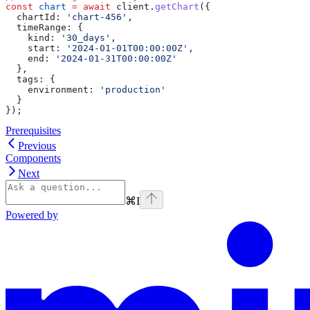
const
 chart
 =
 await
 client
.
getChart
({
  chartId:
 'chart-456'
,
  timeRange:
 {
    kind:
 '30_days'
,
    start:
 '2024-01-01T00:00:00Z'
,
    end:
 '2024-01-31T00:00:00Z'
  },
  tags:
 {
    environment:
 'production'
  }
});
Prerequisites
Previous
Components
Next
⌘
I
Powered by