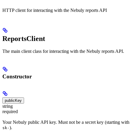
HTTP client for interacting with the Nebuly reports API
ReportsClient
The main client class for interacting with the Nebuly reports API.
Constructor
publicKey
string
required
Your Nebuly public API key. Must not be a secret key (starting with
).
sk-