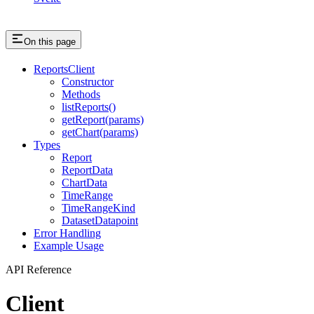
On this page
ReportsClient
Constructor
Methods
listReports()
getReport(params)
getChart(params)
Types
Report
ReportData
ChartData
TimeRange
TimeRangeKind
DatasetDatapoint
Error Handling
Example Usage
API Reference
Client