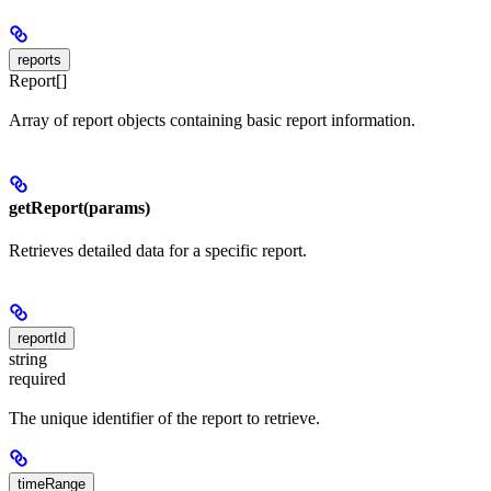
reports
Report[]
Array of report objects containing basic report information.
getReport(params)
Retrieves detailed data for a specific report.
reportId
string
required
The unique identifier of the report to retrieve.
timeRange