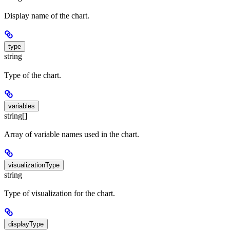
Display name of the chart.
type
string
Type of the chart.
variables
string[]
Array of variable names used in the chart.
visualizationType
string
Type of visualization for the chart.
displayType