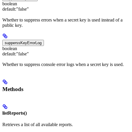
boolean
default:
"false"
Whether to suppress errors when a secret key is used instead of a
public key.
supperssKeyErrorLog
boolean
default:
"false"
Whether to suppress console error logs when a secret key is used.
Methods
listReports()
Retrieves a list of all available reports.