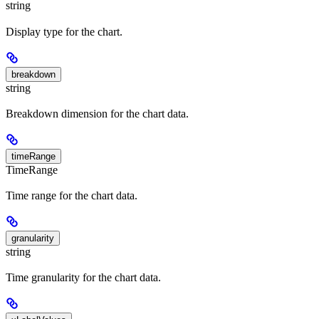
string
Display type for the chart.
breakdown
string
Breakdown dimension for the chart data.
timeRange
TimeRange
Time range for the chart data.
granularity
string
Time granularity for the chart data.