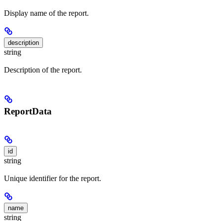
Display name of the report.
description
string
Description of the report.
ReportData
id
string
Unique identifier for the report.
name
string