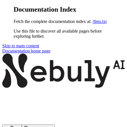
Documentation Index
Fetch the complete documentation index at:
/llms.txt
Use this file to discover all available pages before
exploring further.
Skip to main content
Documentation
home page