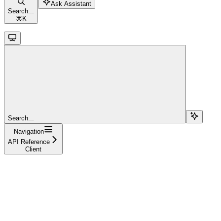
Ask Assistant
Search...
⌘
K
Search...
Navigation
API Reference
Client