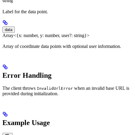
string
Label for the data point.
data
Array<{x: number, y: number, user?: string}>
Array of coordinate data points with optional user information.
Error Handling
The client throws
when an invalid base URL is
InvalidUrlError
provided during initialization.
Example Usage