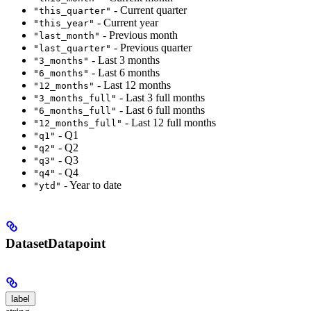
- Current quarter
"this_quarter"
- Current year
"this_year"
- Previous month
"last_month"
- Previous quarter
"last_quarter"
- Last 3 months
"3_months"
- Last 6 months
"6_months"
- Last 12 months
"12_months"
- Last 3 full months
"3_months_full"
- Last 6 full months
"6_months_full"
- Last 12 full months
"12_months_full"
- Q1
"q1"
- Q2
"q2"
- Q3
"q3"
- Q4
"q4"
- Year to date
"ytd"
DatasetDatapoint
label