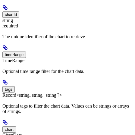
chartId
string
required
The unique identifier of the chart to retrieve.
timeRange
TimeRange
Optional time range filter for the chart data.
tags
Record<string, string | string[]>
Optional tags to filter the chart data. Values can be strings or arrays
of strings.
chart