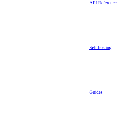
API Reference
Self-hosting
Guides