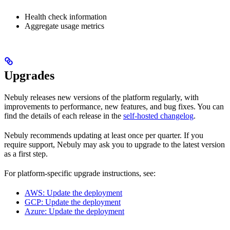
Health check information
Aggregate usage metrics
Upgrades
Nebuly releases new versions of the platform regularly, with
improvements to performance, new features, and bug fixes. You can
find the details of each release in the
self-hosted changelog
.
Nebuly recommends updating at least once per quarter. If you
require support, Nebuly may ask you to upgrade to the latest version
as a first step.
For platform-specific upgrade instructions, see:
AWS: Update the deployment
GCP: Update the deployment
Azure: Update the deployment