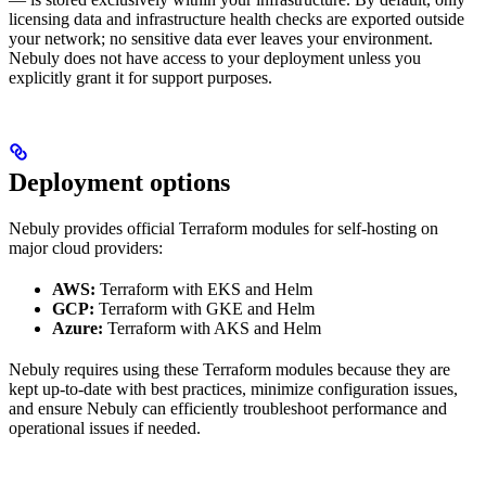
licensing data and infrastructure health checks are exported outside
your network; no sensitive data ever leaves your environment.
Nebuly does not have access to your deployment unless you
explicitly grant it for support purposes.
Deployment options
Nebuly provides official Terraform modules for self-hosting on
major cloud providers:
AWS:
Terraform with EKS and Helm
GCP:
Terraform with GKE and Helm
Azure:
Terraform with AKS and Helm
Nebuly requires using these Terraform modules because they are
kept up-to-date with best practices, minimize configuration issues,
and ensure Nebuly can efficiently troubleshoot performance and
operational issues if needed.