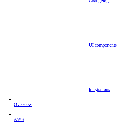
Changelog
UI components
Integrations
Overview
AWS