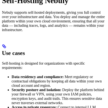
Self-Hosting Nebuly
Nebuly supports self-hosted deployments, giving you full control
over your infrastructure and data. You deploy and manage the entire
platform within your own cloud environment, ensuring that all your
data — including traces, logs, and analytics — remains within your
infrastructure.
Use cases
Self-hosting is designed for organizations with specific
requirements:
Data residency and compliance:
Meet regulatory or
contractual obligations by keeping all data within your own
cloud account and region.
Security posture and isolation:
Deploy the platform behind
your firewall or VPN, using your own IAM policies,
encryption keys, and audit trails. This ensures sensitive data
never traverses external networks.
Access to private resources:
Connect to internal LLM