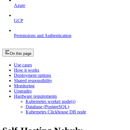
Azure
GCP
Permissions and Authentication
On this page
Use cases
How it works
Deployment options
Shared responsibility
Monitoring
Upgrades
Hardware requirements
Kubernetes worker node(s)
Database (PostgreSQL)
Kubernetes Clickhouse DB node