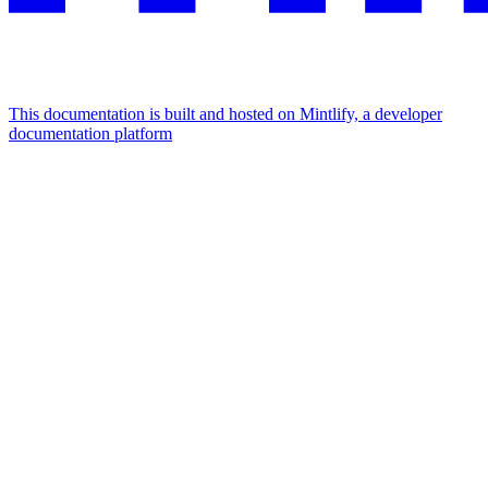
This documentation is built and hosted on Mintlify, a developer
documentation platform
Assistant
Responses
are
generated
using
AI
and
may
contain
mistakes.