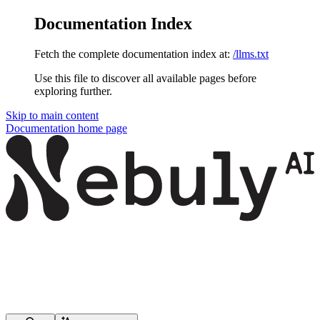
Documentation Index
Fetch the complete documentation index at:
/llms.txt
Use this file to discover all available pages before
exploring further.
Skip to main content
Documentation
home page