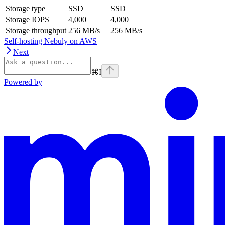
Storage type
SSD
SSD
Storage IOPS
4,000
4,000
Storage throughput
256 MB/s
256 MB/s
Self-hosting Nebuly on AWS
Next
⌘
I
Powered by