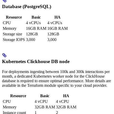
Database (PostgreSQL)
Resource
Basic
HA
CPU
4 vCPUs
4 vCPUs
Memory
16GB RAM
16GB RAM
Storage size
128GB
128GB
Storage IOPS
3,000
3,000
Kubernetes Clickhouse DB node
For deployments ingesting between 100k and 300k interactions per
month, a dedicated Kubernetes worker node for the ClickHouse
database is required to ensure optimal performance. More details are
available in the Terraform module specific to your cloud provider.
Resource
Basic
HA
CPU
4 vCPU
4 vCPU
Memory
32GB RAM
32GB RAM
Instance count
1
2