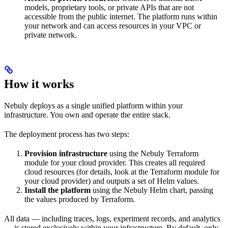
models, proprietary tools, or private APIs that are not
accessible from the public internet. The platform runs within
your network and can access resources in your VPC or
private network.
How it works
Nebuly deploys as a single unified platform within your
infrastructure. You own and operate the entire stack.
The deployment process has two steps:
Provision infrastructure
using the Nebuly Terraform
module for your cloud provider. This creates all required
cloud resources (for details, look at the Terraform module for
your cloud provider) and outputs a set of Helm values.
Install the platform
using the Nebuly Helm chart, passing
the values produced by Terraform.
All data — including traces, logs, experiment records, and analytics
— is stored exclusively within your infrastructure. By default, only