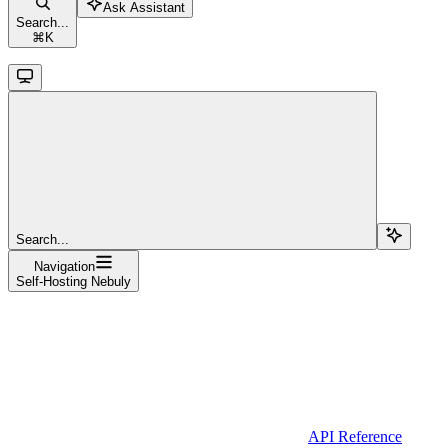
Ask Assistant
Search...
⌘
K
Search...
Navigation
Self-Hosting Nebuly
API Reference