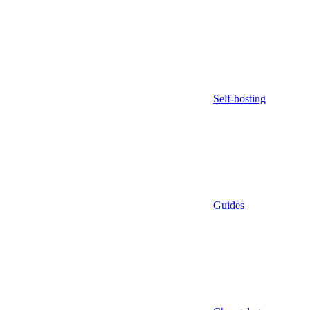
Self-hosting
Guides