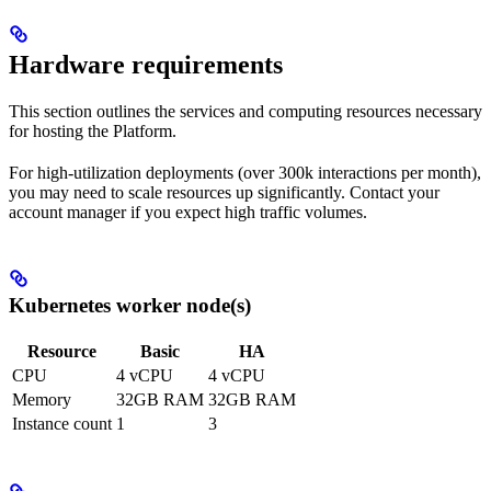
Hardware requirements
This section outlines the services and computing resources necessary
for hosting the Platform.
For high-utilization deployments (over 300k interactions per month),
you may need to scale resources up significantly. Contact your
account manager if you expect high traffic volumes.
Kubernetes worker node(s)
Resource
Basic
HA
CPU
4 vCPU
4 vCPU
Memory
32GB RAM
32GB RAM
Instance count
1
3