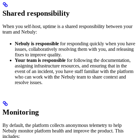
Shared responsibility
When you self-host, uptime is a shared responsibility between your
team and Nebuly:
Nebuly is responsible
for responding quickly when you have
issues, collaboratively resolving them with you, and releasing
fixes to improve quality.
Your team is responsible
for following the documentation,
assigning infrastructure resources, and ensuring that in the
event of an incident, you have staff familiar with the platform
who can work with the Nebuly team to share context and
resolve issues.
Monitoring
By default, the platform collects anonymous telemetry to help
Nebuly monitor platform health and improve the product. This
includes: