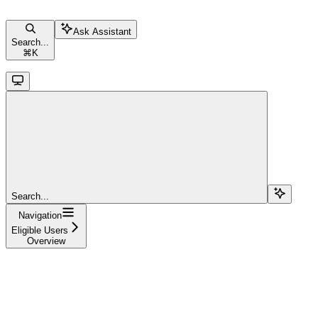
Ask Assistant
Search...
⌘
K
Search...
Navigation
Eligible Users
Overview