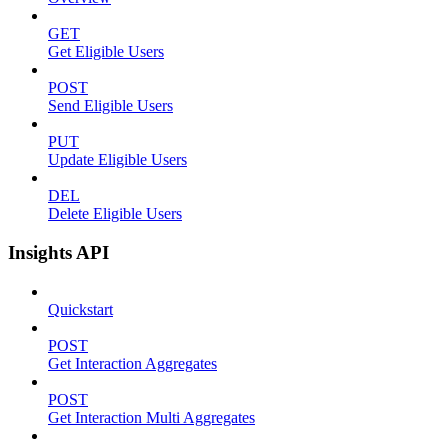
GET
Get Eligible Users
POST
Send Eligible Users
PUT
Update Eligible Users
DEL
Delete Eligible Users
Insights API
Quickstart
POST
Get Interaction Aggregates
POST
Get Interaction Multi Aggregates