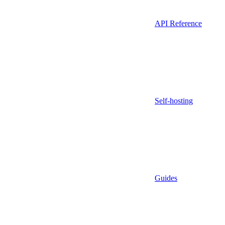
API Reference
Self-hosting
Guides