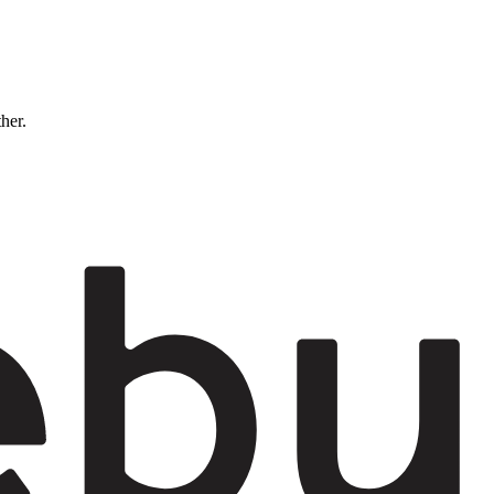
ther.