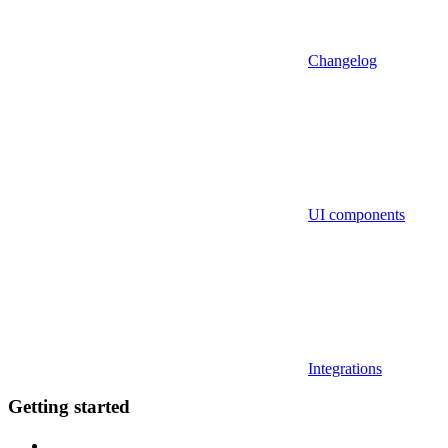
Changelog
UI components
Integrations
Getting started