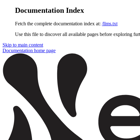
Documentation Index
Fetch the complete documentation index at:
/llms.txt
Use this file to discover all available pages before exploring fur
Skip to main content
Documentation
home page