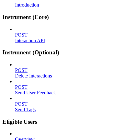
Introduction
Instrument (Core)
POST
Interaction API
Instrument (Optional)
POST
Delete Interactions
POST
Send User Feedback
POST
Send Tags
Eligible Users
Overview