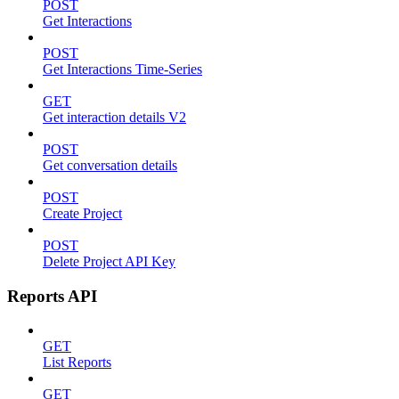
POST
Get Interactions
POST
Get Interactions Time-Series
GET
Get interaction details V2
POST
Get conversation details
POST
Create Project
POST
Delete Project API Key
Reports API
GET
List Reports
GET