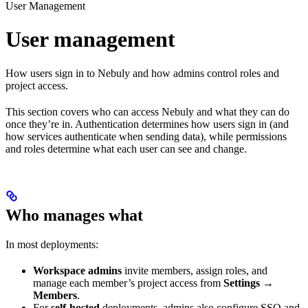
User Management
User management
How users sign in to Nebuly and how admins control roles and
project access.
This section covers who can access Nebuly and what they can do
once they’re in. Authentication determines how users sign in (and
how services authenticate when sending data), while permissions
and roles determine what each user can see and change.
Who manages what
In most deployments:
Workspace admins
invite members, assign roles, and
manage each member’s project access from
Settings →
Members
.
For
self-hosted
deployments, admins also configure SSO and