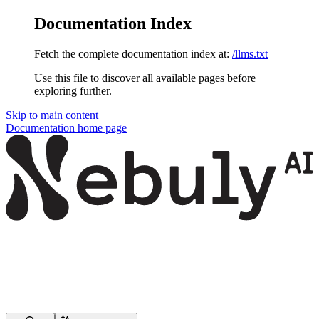
Documentation Index
Fetch the complete documentation index at:
/llms.txt
Use this file to discover all available pages before
exploring further.
Skip to main content
Documentation
home page