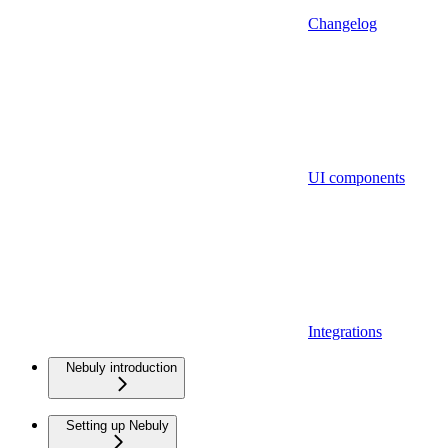
Changelog
UI components
Integrations
Nebuly introduction
Setting up Nebuly