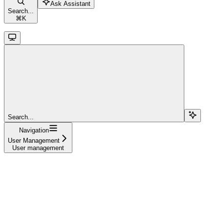
Ask Assistant
Search...
⌘
K
Search...
Navigation
User Management
User management