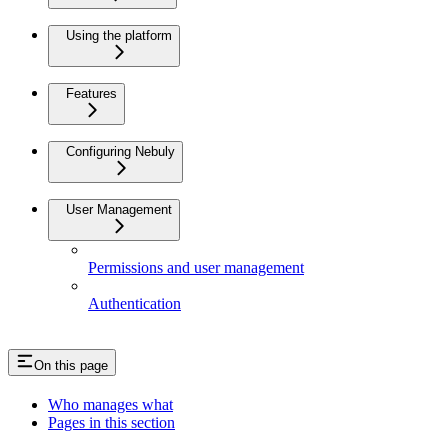
Using the platform
Features
Configuring Nebuly
User Management
Permissions and user management
Authentication
On this page
Who manages what
Pages in this section