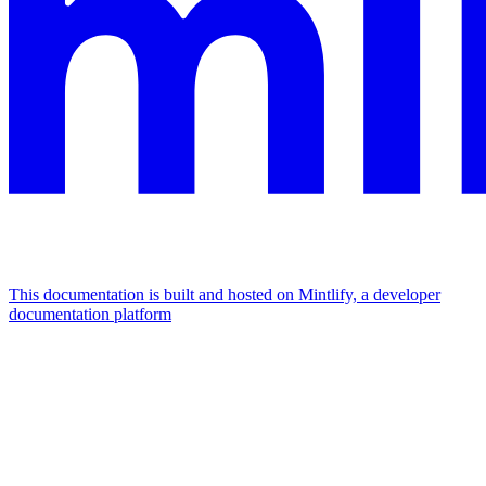
This documentation is built and hosted on Mintlify, a developer
documentation platform
Assistant
Responses
are
generated