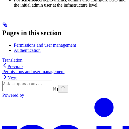
the initial admin user at the infrastructure level.
Pages in this section
Permissions and user management
Authentication
Translation
Previous
Permissions and user management
Next
⌘
I
Powered by