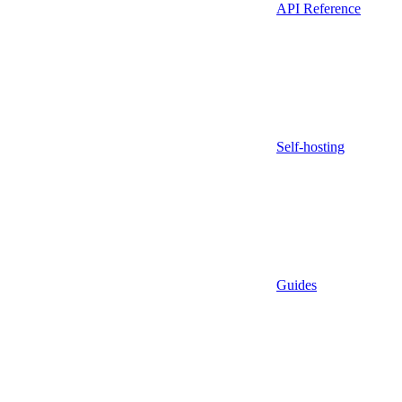
API Reference
Self-hosting
Guides